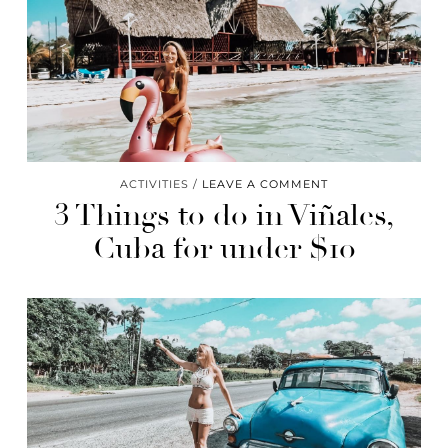
ACTIVITIES
LEAVE A COMMENT
3 Things to do in Viñales,
Cuba for under $10