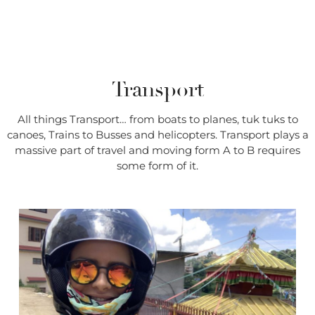
Transport
All things Transport… from boats to planes, tuk tuks to
canoes, Trains to Busses and helicopters. Transport plays a
massive part of travel and moving form A to B requires
some form of it.