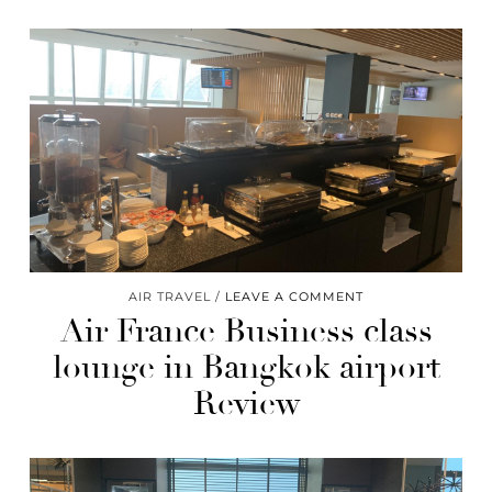
AIR TRAVEL
LEAVE A COMMENT
Air France Business class
lounge in Bangkok airport
Review