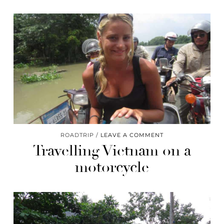
ROADTRIP
LEAVE A COMMENT
Travelling Vietnam on a
motorcycle