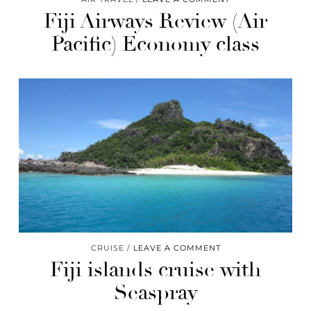
Fiji Airways Review (Air
Pacific) Economy class
CRUISE
LEAVE A COMMENT
Fiji islands cruise with
Seaspray