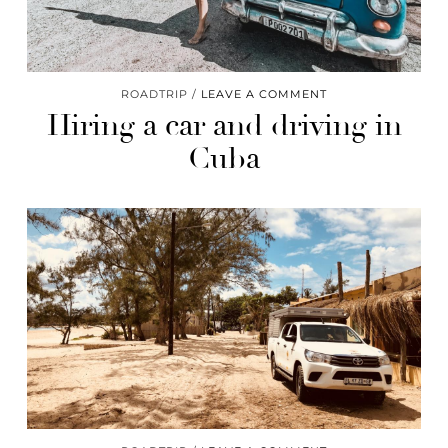
ROADTRIP
LEAVE A COMMENT
Hiring a car and driving in
Cuba