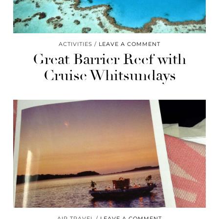
ACTIVITIES
LEAVE A COMMENT
Great Barrier Reef with
Cruise Whitsundays
AIR TRAVEL
LEAVE A COMMENT