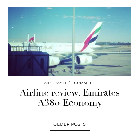
AIR TRAVEL
1 COMMENT
Airline review: Emirates
A380 Economy
OLDER POSTS