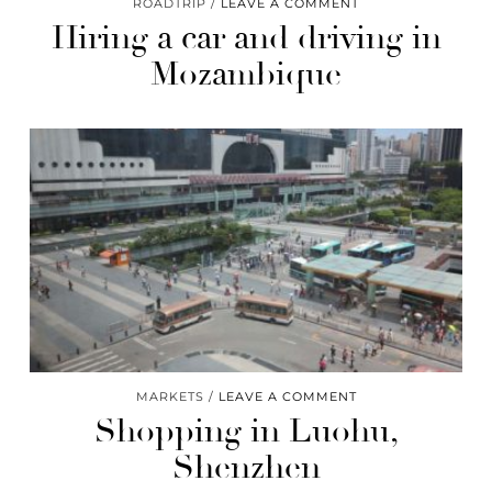
ROADTRIP
LEAVE A COMMENT
Hiring a car and driving in
Mozambique
MARKETS
LEAVE A COMMENT
Shopping in Luohu,
Shenzhen