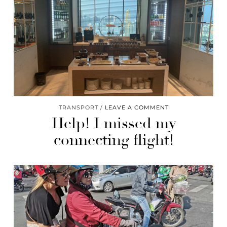
TRANSPORT
LEAVE A COMMENT
Help! I missed my
connecting flight!