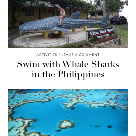
ACTIVITIES
LEAVE A COMMENT
Swim with Whale Sharks
in the Philippines