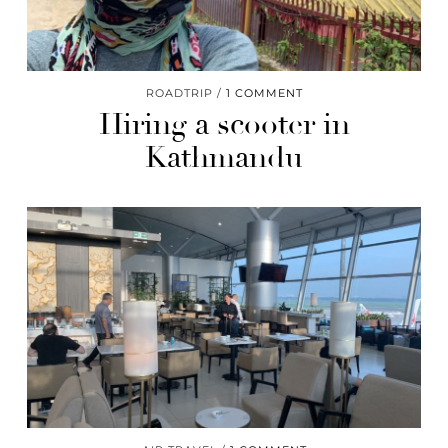
ROADTRIP
1 COMMENT
Hiring a scooter in
Kathmandu