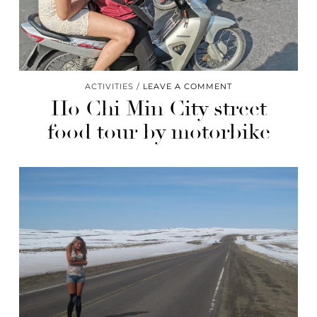
ACTIVITIES
LEAVE A COMMENT
Ho Chi Min City street
food tour by motorbike