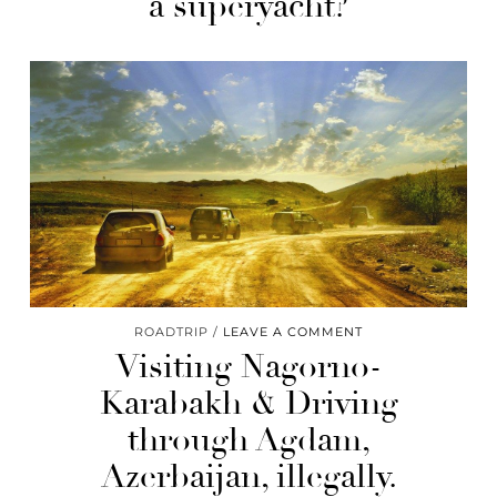
a superyacht?
ROADTRIP
LEAVE A COMMENT
Visiting Nagorno-
Karabakh & Driving
through Agdam,
Azerbaijan, illegally.