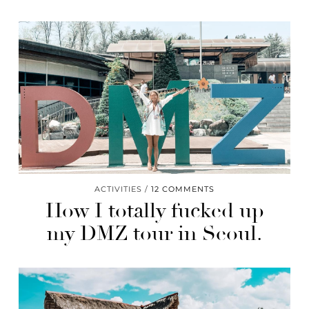
ACTIVITIES
12 COMMENTS
How I totally fucked up
my DMZ tour in Seoul.