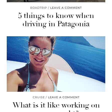
ROADTRIP
LEAVE A COMMENT
5 things to know when
driving in Patagonia
CRUISE
LEAVE A COMMENT
What is it like working on