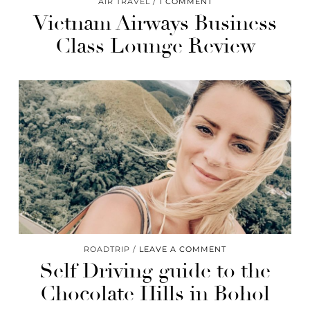
AIR TRAVEL
1 COMMENT
Vietnam Airways​ Business
Class Lounge Review​
ROADTRIP
LEAVE A COMMENT
Self Driving guide to the
Chocolate Hills​ in Bohol