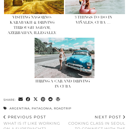
VISITING NAGORNO-
3 THINGS TO DO IN
KARABAKH & DRIVING
VIÑALES, CUBA …
THROUGH AGDAM,
AZERBAIJAN, ILLEGALLY.
HIRING A CAR AND DRIVING
IN CUBA
SHARE:
ARGENTINA
,
PATAGONIA
,
ROADTRIP
PREVIOUS POST
NEXT POST
WHAT IS IT LIKE WORKING
COOKING CLASS IN SEOUL
ON A SUPERYACHT?
TO CONNECT WITH THE