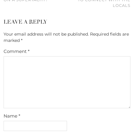
LOCALS
LEAVE A REPLY
Your email address will not be published.
Required fields are
marked
*
Comment
*
Name
*