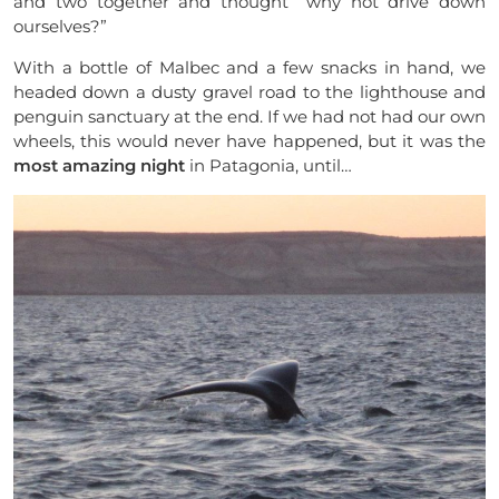
and two together and thought “why not drive down
ourselves?”
With a bottle of Malbec and a few snacks in
hand,
we
headed down a dusty gravel road to the lighthouse and
penguin sanctuary at the end. If we had not had our own
wheels, this would never have happened, but it was the
most amazing night
in Patagonia, until…