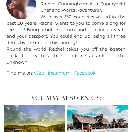
Rachel Cunningham is a Superyacht
Chef and World Adventurer.
With over 130 countries visited in the
past 20 years, Rachel wants to you to come along for
the ride! Bring a bottle of rum, and a bikini, oh yeah,
and your passport. You could end up losing all three
items by the end of this journey!
Round the world Rachel takes you off the beaten
track to beaches, bars and restaurants of the
unknown!
Find me on:
Web
|
Instagram
|
Facebook
YOU MAY ALSO ENJOY: