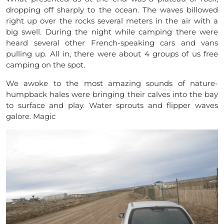
dropping off sharply to the ocean. The waves billowed
right up over the rocks several meters in the air with a
big swell. During the night while camping there were
heard several other
French-speaking
cars and vans
pulling up. All in, there were about 4 groups of us free
camping on the spot.
We awoke to the most amazing sounds of nature-
humpback hales were bringing their calves into the bay
to surface and play. Water sprouts and flipper waves
galore. Magic