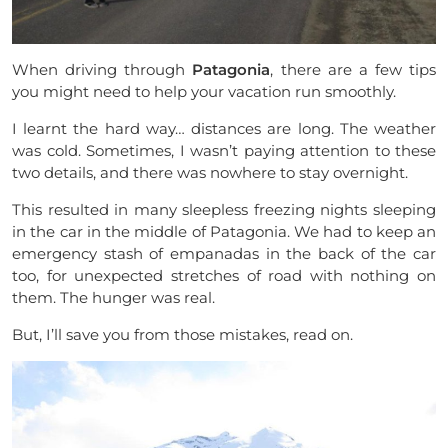
When driving through
Patagonia
, there are a few tips
you might need to help your vacation run smoothly.
I learnt the hard way… distances are long. The weather
was cold. Sometimes, I wasn’t paying attention to these
two details, and there was nowhere to stay overnight.
This resulted in many sleepless freezing nights sleeping
in the car in the middle of Patagonia. We had to keep an
emergency stash of empanadas in the back of the car
too, for unexpected stretches of road with nothing on
them. The hunger was real.
But, I’ll save you from those mistakes, read on.