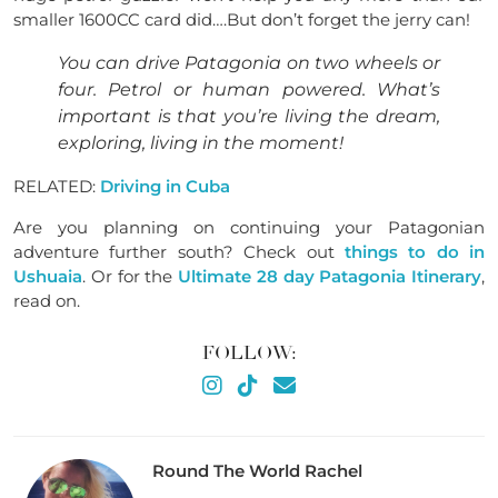
smaller 1600CC card did
….
But don’t forget the jerry can!
You can drive Patagonia on two wheels or
four. Petrol or human powered. What’s
important is that you’re living the dream,
exploring, living in the moment!
RELATED:
Driving in Cuba
Are you planning on continuing your Patagonian
adventure further south? Check out
things to do in
Ushuaia
. Or for the
Ultimate 28 day Patagonia Itinerary
,
read on.
FOLLOW:
Round The World Rachel