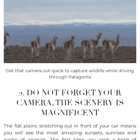
Get that camera out quick to capture wildlife while driving
through Patagonia
2. DO NOT FORGET YOUR
CAMERA, THE SCENERY IS
MAGNIFICENT
The flat plains stretching out in front of your car means
you will see the most amazing sunsets,
sun
rises and
packs of animals. The first time you spot a herd of