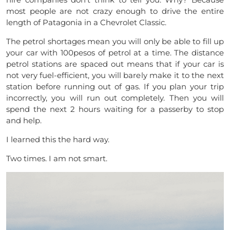
most people are not crazy enough to drive the entire
length of Patagonia in a Chevrolet Classic.
The petrol shortages mean you will only be able to fill up
your car with 100pesos of petrol at a time. The distance
petrol stations are spaced out means that if your car is
not very fuel-efficient, you will barely make it to the next
station before running out of gas. If you plan your trip
incorrectly, you will run out completely. Then you will
spend the next 2 hours waiting for a passerby to stop
and help.
I learned this the hard way.
Two times. I am not smart.