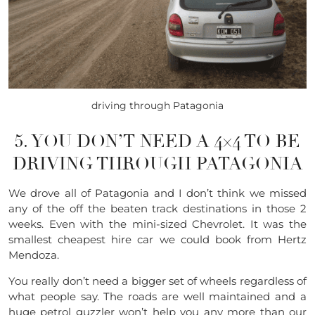
driving through Patagonia
5. YOU DON’T NEED A 4×4 TO BE
DRIVING THROUGH PATAGONIA
We drove all of Patagonia and I don’t think we missed
any of the off the beaten track destinations in those 2
weeks. Even with the
mini-sized
Chevrolet
. It was the
smallest cheapest hire car we could book from Hertz
Mendoza.
You really don’t need a bigger set of wheels regardless of
what people say. The roads are well maintained and a
huge petrol guzzler won’t help you any more than our