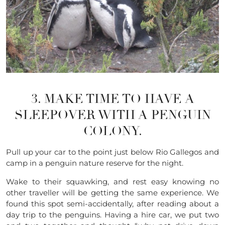
3. MAKE TIME TO HAVE A
SLEEPOVER WITH A PENGUIN
COLONY.
Pull up your car to the point just below Rio Gallegos and
camp in a penguin nature reserve for the night.
Wake to their squawking, and rest easy knowing no
other traveller will be getting the same experience. We
found this spot semi-accidentally, after reading about a
day trip to the penguins. Having a hire car, we put two