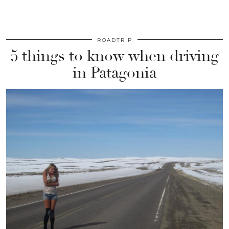
ROADTRIP
5 things to know when driving
in Patagonia