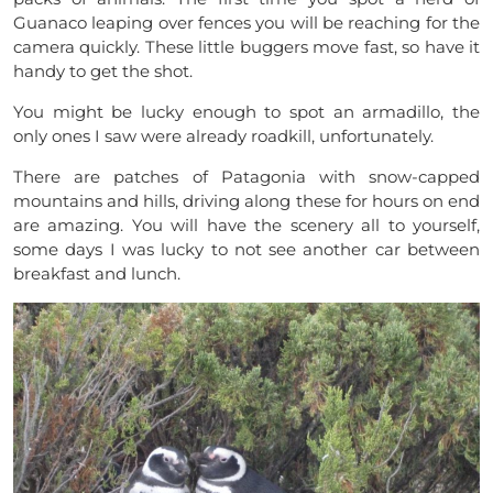
Guanaco leaping over fences you will be reaching for the
camera quickly. These little buggers move fast, so have it
handy to get the shot.
You might be lucky enough to spot an armadillo, the
only ones I saw were already roadkill, unfortunately.
There are patches of Patagonia with snow-capped
mountains and hills, driving along these for hours on end
are amazing. You will have the scenery all to yourself,
some days I was lucky to not see another car between
breakfast and lunch.