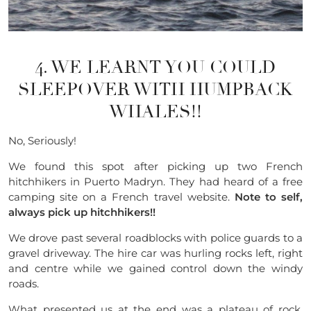
4. WE LEARNT YOU COULD
SLEEPOVER WITH HUMPBACK
WHALES!!
No, Seriously!
We found this spot after picking up two French
hitchhikers in
Puerto
Madryn. They had heard of a free
camping site on a French travel website.
Note to self,
always pick up
hitchhikers
!!
We drove past several
roadblocks
with police guards to a
gravel driveway. The hire car was hurling rocks left, right
and centre while we gained control down the windy
roads.
What presented us at the end was a plateau of rock,