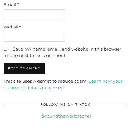
Email
*
Website
Save my name, email, and website in this browser
for the next time I comment.
This site uses Akismet to reduce spam.
Learn how your
comment data is processed.
FOLLOW ME ON TIKTOK
@roundtheworldrachel