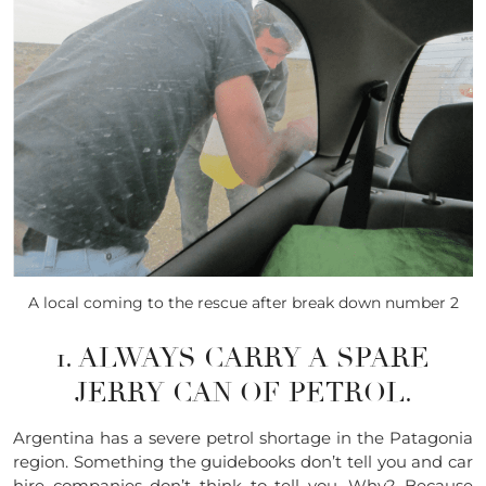
A local coming to the rescue after break down number 2
1. ALWAYS CARRY A SPARE
JERRY CAN OF PETROL.
Argentina has a severe petrol shortage in the Patagonia
region. Something the guidebooks don’t tell you and car
hire companies don’t think to tell you. Why? Because