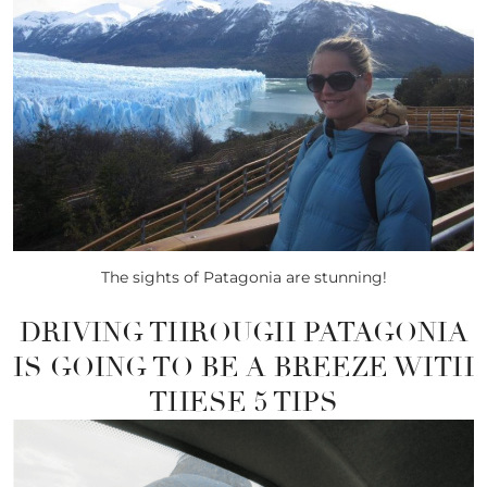
The sights of Patagonia are stunning!
DRIVING THROUGH PATAGONIA
IS GOING TO BE A BREEZE WITH
THESE 5 TIPS