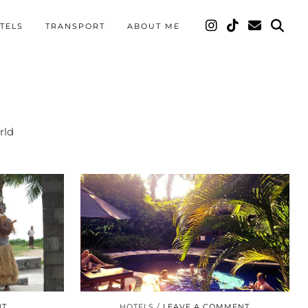
TELS
TRANSPORT
ABOUT ME
rld
NT
HOTELS
LEAVE A COMMENT