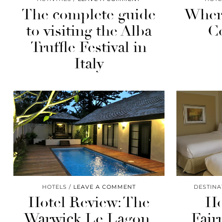
The complete guide
Where
to visiting the Alba
C
Truffle Festival in
Italy
HOTELS
LEAVE A COMMENT
DESTINA
Hotel Review: The
Ho
Warwick Le Lagon,
Fair