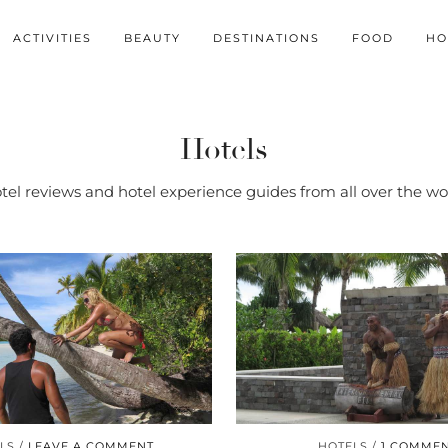
ACTIVITIES
BEAUTY
DESTINATIONS
FOOD
HO
Hotels
tel reviews and hotel experience guides from all over the wo
LS
LEAVE A COMMENT
HOTELS
1 COMME