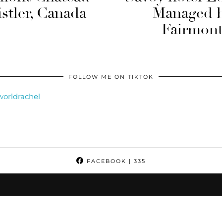
stler, Canada
Managed 
Fairmon
FOLLOW ME ON TIKTOK
orldrachel
FACEBOOK
| 335