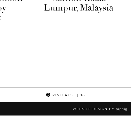
by
Lumpur, Malaysia
t
PINTEREST
| 96
WEBSITE DESIGN BY
pipdig