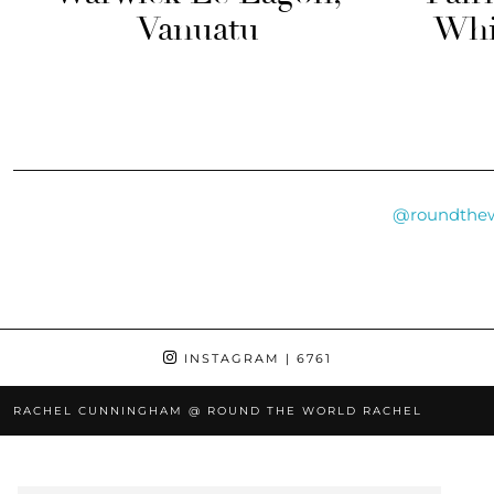
Vanuatu
Whi
@roundthew
INSTAGRAM
| 6761
RACHEL CUNNINGHAM @ ROUND THE WORLD RACHEL