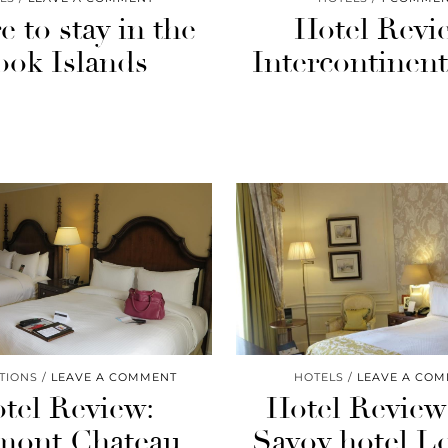
 to stay in the
Hotel Revi
ook Islands
Intercontinenta
TIONS
LEAVE A COMMENT
HOTELS
LEAVE A CO
tel Review:
Hotel Review
mont Chateau
Savoy hotel 