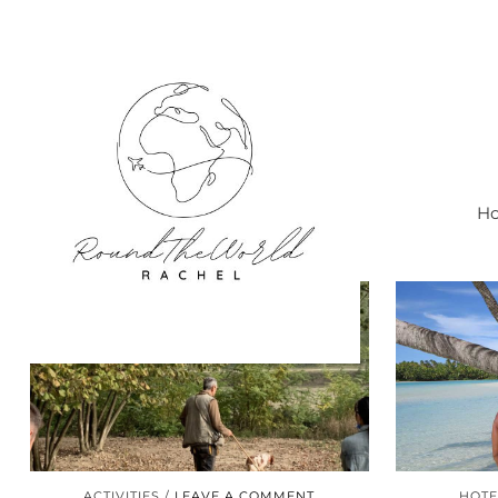
Ho
ACTIVITIES
LEAVE A COMMENT
HOTE