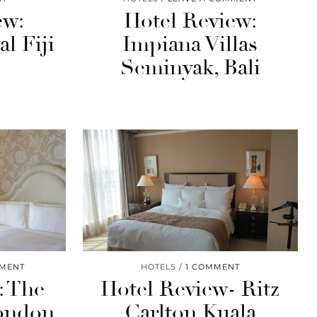
ew:
Hotel Review:
l Fiji
Impiana Villas
Seminyak, Bali
MMENT
HOTELS
1 COMMENT
: The
Hotel Review- Ritz
London
Carlton Kuala