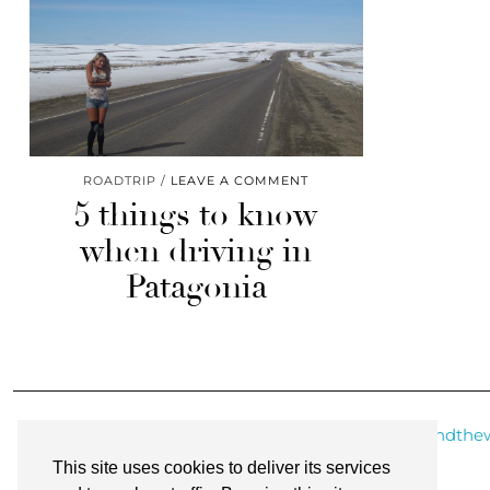
ROADTRIP
LEAVE A COMMENT
5 things to know
when driving in
Patagonia
@roundthew
This site uses cookies to deliver its services