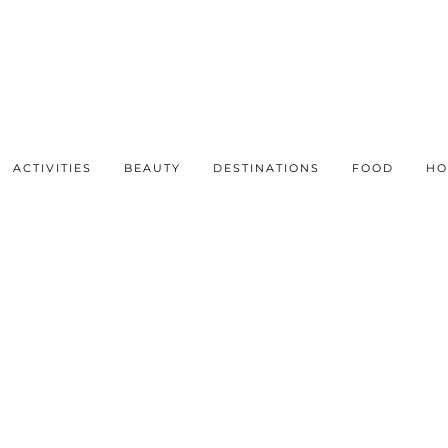
ACTIVITIES
BEAUTY
DESTINATIONS
FOOD
HO