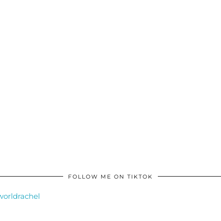
FOLLOW ME ON TIKTOK
orldrachel