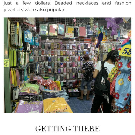
just a few dollars. Beaded necklaces and fashion
jewellery were also popular.
GETTING THERE