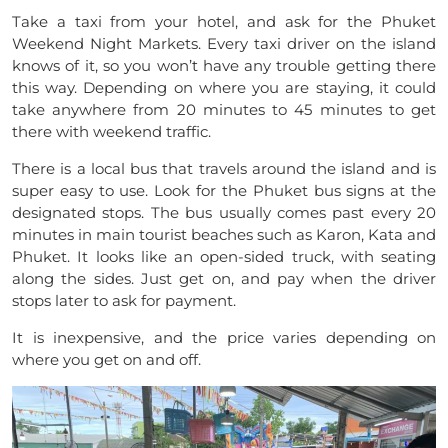
Take a taxi from your hotel, and ask for the Phuket
Weekend Night Markets. Every taxi driver on the island
knows of it, so you won’t have any trouble getting there
this way. Depending on where you are staying, it could
take anywhere from 20 minutes to 45 minutes to get
there with weekend traffic.
There is a local bus that travels around the island and is
super easy to use. Look for the Phuket bus signs at the
designated stops. The bus usually comes past every 20
minutes in main tourist beaches such as Karon, Kata and
Phuket. It looks like an open-sided truck, with seating
along the sides. Just get on, and pay when the driver
stops later to ask for payment.
It is inexpensive, and the price varies depending on
where you get on and off.