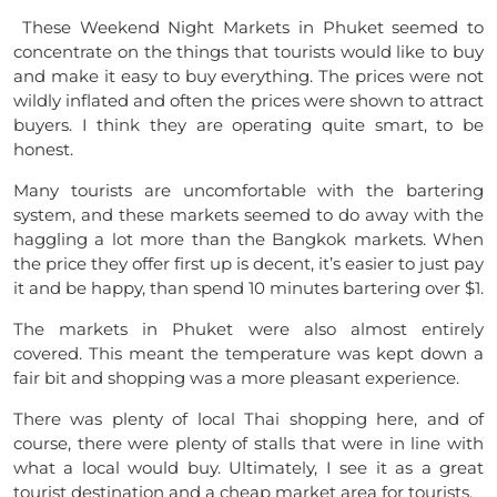
These Weekend Night Markets in Phuket seemed to
concentrate on the things that tourists would like to buy
and make it easy to buy everything. The prices were not
wildly inflated and often the prices were shown to attract
buyers. I think they are operating quite smart, to be
honest.
Many tourists are uncomfortable with the bartering
system, and these markets seemed to do away with the
haggling a lot more than the Bangkok markets. When
the price they offer first up is decent, it’s easier to just pay
it and be happy, than spend 10 minutes bartering over $1.
The markets in Phuket were also almost entirely
covered. This meant the temperature was kept down a
fair bit and shopping was a more pleasant experience.
There was plenty of local Thai shopping here, and of
course, there were plenty of stalls that were in line with
what a local would buy. Ultimately, I see it as a great
tourist destination and a cheap market area for tourists.