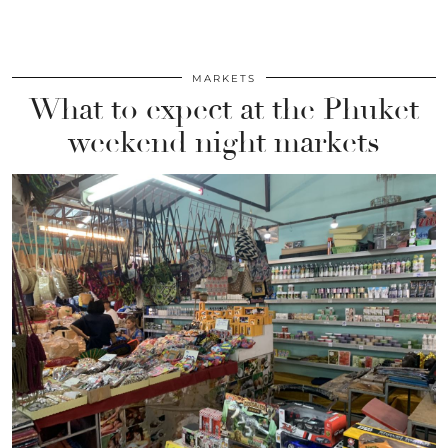
MARKETS
What to expect at the Phuket
weekend night markets