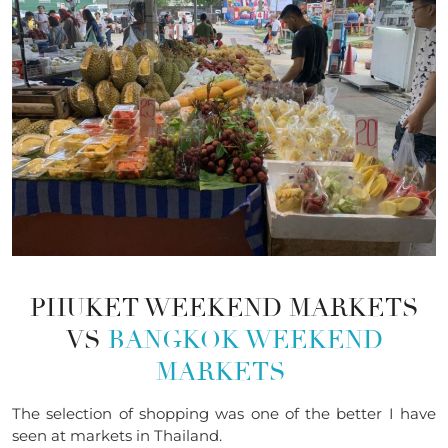
PHUKET WEEKEND MARKETS
VS
BANGKOK WEEKEND
MARKETS
The selection
of
shopping was one of the better I have
seen at markets in Thailand.