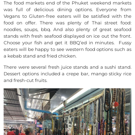
The food markets end of the Phuket weekend markets
was full of delicious dining options. Everyone from
Vegans to
Gluten-free
eaters will be satisfied with the
food on offer. There was plenty of
T
hai street food:
noodles, soups, bbq. And also plenty of great seafood
stands with fresh seafood displayed on ice out the front.
Choose your fish and get it BBQ’ed in minutes. Fussy
eaters will be happy to see western food options such as
a kebab stand and fried chicken.
There were several fresh juice stands and a sushi stand.
Dessert options included a crepe bar, mango sticky rice
and fresh-cut fruits.