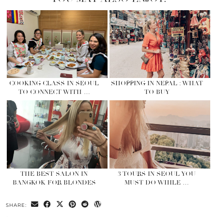
COOKING CLASS IN SEOUL
SHOPPING IN NEPAL : WHAT
TO CONNECT WITH …
TO BUY
THE BEST SALON IN
3 TOURS IN SEOUL YOU
BANGKOK FOR BLONDES
MUST DO WHILE …
SHARE: