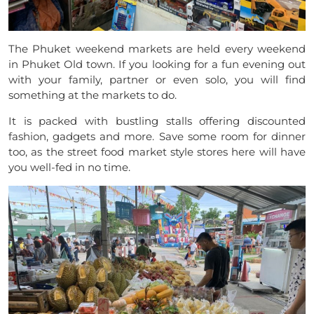
The Phuket weekend markets are held every weekend
in Phuket Old town. If you looking for a fun evening out
with your family, partner or even solo, you will find
something at the markets to do.
It is packed with bustling stalls offering discounted
fashion, gadgets and more. Save some room for dinner
too, as the street food market style stores here will have
you well-fed in no time.