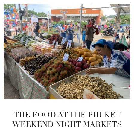
THE FOOD AT THE PHUKET
WEEKEND NIGHT MARKETS