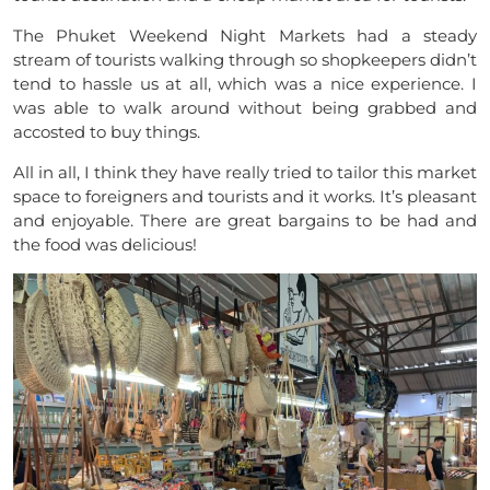
The Phuket Weekend Night Markets had a steady
stream of tourists walking through so shopkeepers
didn’t
tend to hassle us at all, which was a nice experience. I
was able to walk around without being grabbed and
accosted to buy things.
All in all,
I
think they have really tried to tailor this market
space to foreigners and tourists and it works. It’s pleasant
and enjoyable. There are great bargains to be had and
the food was delicious!