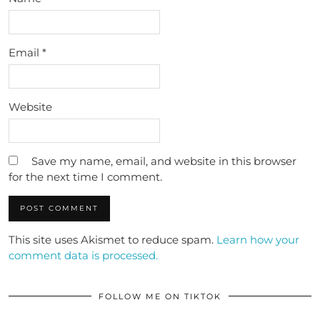
Email
*
Website
Save my name, email, and website in this browser
for the next time I comment.
This site uses Akismet to reduce spam.
Learn how your
comment data is processed.
FOLLOW ME ON TIKTOK