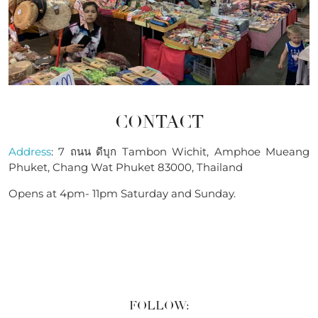
CONTACT
Address
: 7 ถนน ดีบุก Tambon Wichit, Amphoe Mueang
Phuket, Chang Wat Phuket 83000, Thailand
Opens at 4pm- 11pm Saturday and Sunday.
FOLLOW: