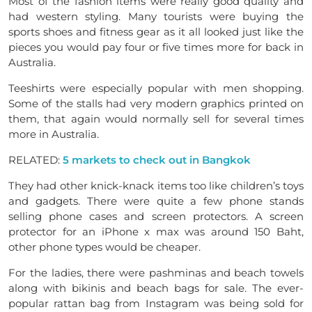
Most of the fashion items were really good quality and
had western styling. Many tourists were buying the
sports shoes and fitness gear as it all looked just like the
pieces you would pay four or five times more for back in
Australia.
Teeshirts were especially popular with men shopping.
Some of the stalls had very modern graphics printed on
them, that again would normally sell for several times
more in Australia.
RELATED:
5 markets to check out in Bangkok
They had other knick-knack items too like children’s toys
and gadgets. There were quite a few phone stands
selling phone cases and screen protectors. A screen
protector for an iPhone x max was around 150 Baht,
other phone types would be cheaper.
For the ladies, there were pashminas and beach towels
along with bikinis and beach bags for sale. The ever-
popular rattan bag from Instagram was being sold for