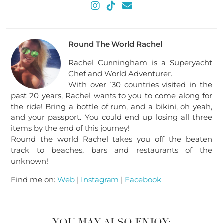
Round The World Rachel
Rachel Cunningham is a Superyacht
Chef and World Adventurer.
With over 130 countries visited in the
past 20 years, Rachel wants to you to come along for
the ride! Bring a bottle of rum, and a bikini, oh yeah,
and your passport. You could end up losing all three
items by the end of this journey!
Round the world Rachel takes you off the beaten
track to beaches, bars and restaurants of the
unknown!
Find me on:
Web
|
Instagram
|
Facebook
YOU MAY ALSO ENJOY: