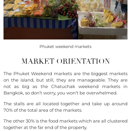
Phuket weekend markets
MARKET ORIENTATION
The Phuket Weekend markets are the biggest markets
on the island, but still, they are manageable. They are
not as big as the Chatuchak weekend markets in
Bangkok, so don’t worry, you won’t be overwhelmed.
The stalls are all located together and take up around
70% of the total area of the markets.
The other 30% is the food markets which are all clustered
together at the far end of the property.