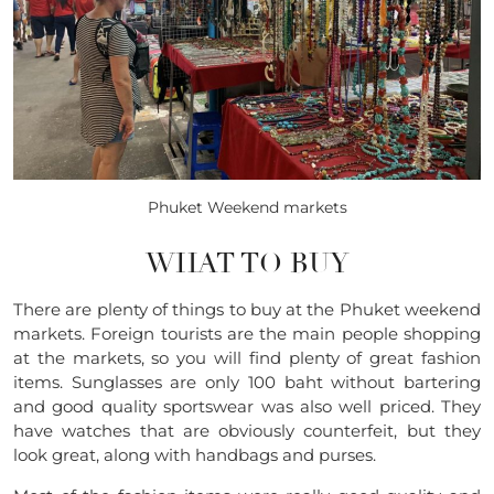
Phuket Weekend markets
WHAT TO BUY
There are plenty of things to buy at the Phuket weekend
markets. Foreign tourists are the main people shopping
at the markets, so you will find plenty of great fashion
items. Sunglasses are only 100 baht without bartering
and good quality sportswear was also well priced. They
have watches that are obviously counterfeit, but they
look great, along with handbags and purses.