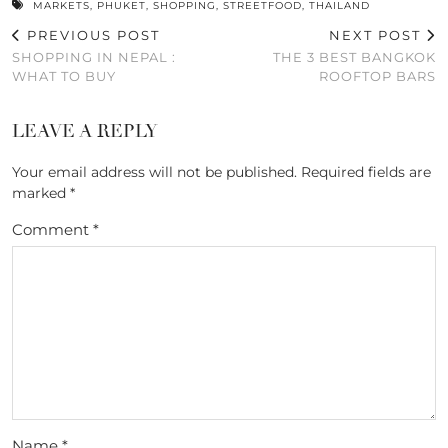
MARKETS
,
PHUKET
,
SHOPPING
,
STREETFOOD
,
THAILAND
PREVIOUS POST
NEXT POST
SHOPPING IN NEPAL :
THE 3 BEST BANGKOK
WHAT TO BUY
ROOFTOP BARS
LEAVE A REPLY
Your email address will not be published.
Required fields are
marked
*
Comment
*
Name
*