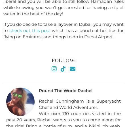
liberal and you will be able to still follow Ramadan rules
while knowing you won’t get arrested for having a sip of
water in the heat of the day!
If you do decide to take a layover in Dubai, you may want
to
check out this post
which has a bunch of hot tips for
flying on Emirates, and things to do in Dubai Airport.
FOLLOW:
Round The World Rachel
Rachel Cunningham is a Superyacht
Chef and World Adventurer.
With over 130 countries visited in the
past 20 years, Rachel wants to you to come along for
the ride! Bring a bottle of rum, and a bikini, oh yeah,