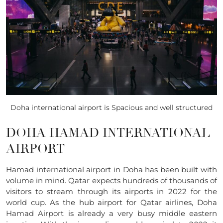
Doha international airport is Spacious and well structured
DOHA HAMAD INTERNATIONAL
AIRPORT
Hamad international airport in Doha has been built with
volume in mind. Qatar expects hundreds of thousands of
visitors to stream through its airports in 2022 for the
world cup. As the hub airport for Qatar airlines, Doha
Hamad Airport is already a very busy middle eastern