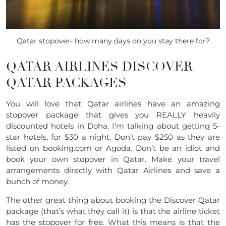
Qatar stopover- how many days do you stay there for?
QATAR AIRLINES DISCOVER
QATAR PACKAGES
You will love that Qatar airlines have an amazing
stopover package that gives you REALLY heavily
discounted hotels in Doha. I’m talking about getting 5-
star hotels, for $30 a night. Don’t pay $250 as they are
listed on
booking.com
or Agoda. Don’t be an idiot and
book your own stopover in Qatar. Make your travel
arrangements directly with Qatar Airlines and save a
bunch of money.
The other great thing about booking the Discover Qatar
package (that’s what they call it) is that the airline ticket
has the stopover for free. What this means is that the