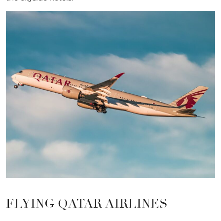
FLYING QATAR AIRLINES