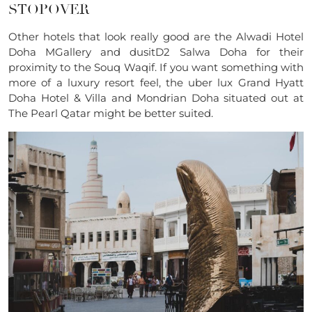
STOPOVER
Other hotels that look really good are the Alwadi Hotel
Doha MGallery and dusitD2 Salwa Doha for their
proximity to the Souq Waqif. If you want something with
more of a luxury resort feel, the uber lux Grand Hyatt
Doha Hotel & Villa and Mondrian Doha situated out at
The Pearl Qatar might be better suited.