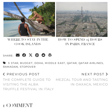
WHERE TO STAY IN THE
HOW TO SPEND 24 HOURS
COOK ISLANDS
IN PARIS, FRANCE
SHARE:
5 STAR
,
BUDGET
,
DOHA
,
MIDDLE EAST
,
QATAR
,
QATAR AIRLINES
,
RAMADAN
,
STOPOVER
PREVIOUS POST
NEXT POST
THE COMPLETE GUIDE TO
MEZCAL TOUR AND TASTING
VISITING THE ALBA
IN OAXACA, MEXICO
TRUFFLE FESTIVAL IN ITALY
1 COMMENT