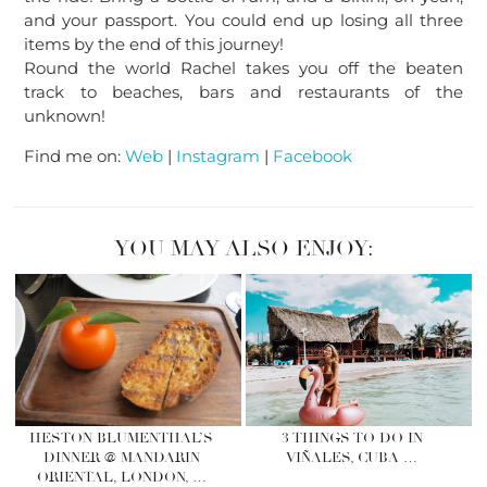
and your passport. You could end up losing all three
items by the end of this journey!
Round the world Rachel takes you off the beaten
track to beaches, bars and restaurants of the
unknown!
Find me on:
Web
|
Instagram
|
Facebook
YOU MAY ALSO ENJOY:
HESTON BLUMENTHAL’S
3 THINGS TO DO IN
DINNER @ MANDARIN
VIÑALES, CUBA …
ORIENTAL, LONDON, …