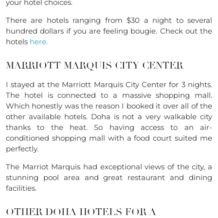
your hotel choices.
There are hotels ranging from $30 a night to several
hundred dollars if you are feeling bougie. Check out the
hotels
here.
MARRIOTT MARQUIS CITY CENTER
I stayed at the Marriott Marquis City Center for 3 nights.
The hotel is connected to a massive shopping mall.
Which honestly was the reason I booked it over all of the
other available hotels. Doha is not a very walkable city
thanks to the heat. So having access to an air-
conditioned shopping mall with a food court suited me
perfectly.
The Marriot Marquis had exceptional views of the city, a
stunning pool area and great restaurant and dining
facilities.
OTHER DOHA HOTELS FOR A