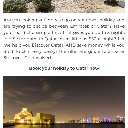
Are you looking at flights to go on your next holiday and
are trying to decide between Emirates or Qatar? Have
you heard of a simple trick that gives you up to 3 nights
in a 5-star hotel in Qatar for as little as $30 a night? Let
me help you Discover Qatar, AND save money while you
do it. Fuckin easy peasy- the ultimate guide to a Qatar
Stopover. Get involved.
Book your holiday to Qatar now