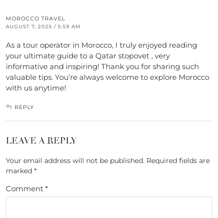
MOROCCO TRAVEL
AUGUST 7, 2025 / 5:59 AM
As a tour operator in Morocco, I truly enjoyed reading
your ultimate guide to a Qatar stopovet , very
informative and inspiring! Thank you for sharing such
valuable tips. You’re always welcome to explore Morocco
with us anytime!
REPLY
LEAVE A REPLY
Your email address will not be published.
Required fields are
marked
*
Comment
*