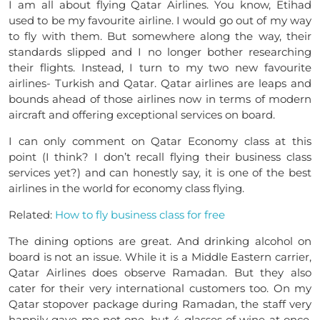
I am all about flying Qatar Airlines. You know, Etihad
used to be my favourite airline. I would go out of my way
to fly with them. But somewhere along the way, their
standards slipped and I no longer bother researching
their flights. Instead, I turn to my two new favourite
airlines- Turkish and Qatar. Qatar airlines are leaps and
bounds ahead of those airlines now in terms of modern
aircraft and offering exceptional services on board.
I can only comment on Qatar Economy class at this
point (I think? I don’t recall flying their business class
services yet?) and can honestly say, it is one of the best
airlines in the world for economy class flying.
Related:
How to fly business class for free
The dining options are great. And drinking alcohol on
board is not an issue. While it is a Middle Eastern carrier,
Qatar Airlines does observe Ramadan. But they also
cater for their very international customers too. On my
Qatar stopover package during Ramadan, the staff very
happily gave me not one, but 4 glasses of wine at once.