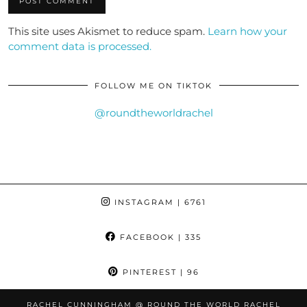
This site uses Akismet to reduce spam.
Learn how your
comment data is processed.
FOLLOW ME ON TIKTOK
@roundtheworldrachel
INSTAGRAM
| 6761
FACEBOOK
| 335
PINTEREST
| 96
RACHEL CUNNINGHAM @ ROUND THE WORLD RACHEL