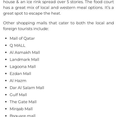
house & an ice rink spread over 5 stories. The food court
has a great mix of local and western meal options. It’s a
great spot to escape the heat.
Other shopping malls that cater to both the local and
foreign tourists include:
Mall of Qatar
Q MALL
Al Asmakh Mall
Landmark Mall
Lagoona Mall
Ezdan Mall
Al Hazm
Dar Al Salam Mall
Gulf Mall
The Gate Mall
Mirqab Mall
Bsquare mall