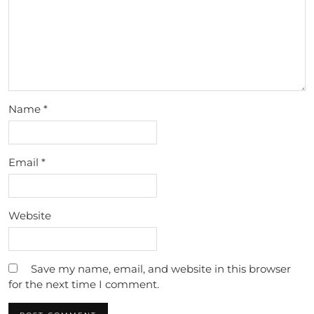
Name
*
Email
*
Website
Save my name, email, and website in this browser
for the next time I comment.