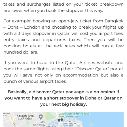
taxes and surcharges listed on your ticket breakdown
are lower when you book the stopover this way.
For example: booking an open-jaw ticket from Bangkok
– Doha – London and choosing to break your flights up
with a 3 days stopover in Qatar, will cost you airport fees,
entry taxes and departures taxes. Then you will be
booking hotels at the rack rates which will run a few
hundred dollars.
If you were to head to the Qatar Airlines website and
book the same flights using their “Discover Qatar” portal,
you will save not only on accommodation but also a
bunch of various airport taxes.
Basically, a discover Qatar package is a no brainer if
you want to have a short stopover in Doha or Qatar on
your next big holiday.