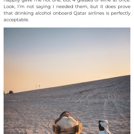
Look, I’m not saying I needed them, but it does prove
that drinking alcohol onboard Qatar airlines is perfectly
acceptable.