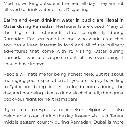
Muslim, working outside in the heat all day. They are not
allowed to drink water or eat. Disgusting.
Eating and even drinking water in public are illegal in
Qatar during Ramadan.
Restaurants are closed. Many of
the high-end restaurants close completely during
Ramadan. For someone like me, who works as a chef
and has a keen interest in food and all of the culinary
adventures that come with it. Visiting Qatar during
Ramadan was a disappointment of my own doing. I
should have known.
People will hate me for being honest here. But it’s about
managing your expectations. If you are happy travelling
to Qatar and being limited on food choices during the
day, and not being able to drink alcohol at all, then great
book your flight for next Ramadan!
If you prefer to respect someone else’s religion while also
being able to eat during the day, instead visit a different
middle eastern country during Ramadan. Dubai is more