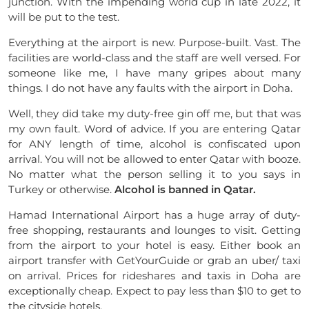
junction. With the impending world cup in late 2022, it
will be put to the test.
Everything at the airport is new. Purpose-built. Vast. The
facilities are world-class and the staff are well versed. For
someone like me, I have many gripes about many
things. I do not have any faults with the airport in Doha.
Well, they did take my duty-free gin off me, but that was
my own fault. Word of advice. If you are entering Qatar
for ANY length of time, alcohol is confiscated upon
arrival. You will not be allowed to enter Qatar with booze.
No matter what the person selling it to you says in
Turkey or otherwise.
Alcohol is banned in Qatar.
Hamad International Airport has a huge array of duty-
free shopping, restaurants and lounges to visit. Getting
from the airport to your hotel is easy. Either book an
airport transfer with GetYourGuide or grab an uber/ taxi
on arrival. Prices for rideshares and taxis in Doha are
exceptionally cheap. Expect to pay less than $10 to get to
the cityside hotels.