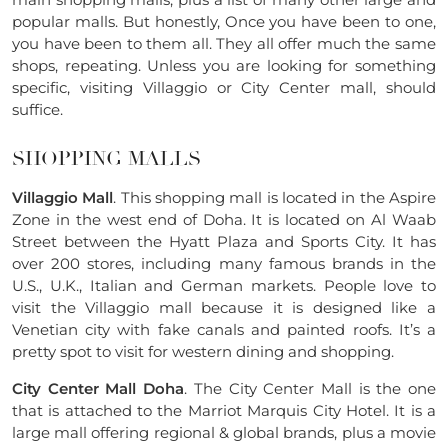
popular malls. But honestly, Once you have been to one,
you have been to them all. They all offer much the same
shops, repeating. Unless you are looking for something
specific, visiting Villaggio or City Center mall, should
suffice.
SHOPPING MALLS
Villaggio Mall
. This shopping mall is located in the Aspire
Zone in the west end of Doha. It is located on Al Waab
Street between the Hyatt Plaza and Sports City. It has
over 200 stores, including many famous brands in the
U.S., U.K., Italian and German markets. People love to
visit the Villaggio mall because it is designed like a
Venetian city with fake canals and painted roofs. It’s a
pretty spot to visit for western dining and shopping.
City Center Mall Doha
. The City Center Mall is the one
that is attached to the Marriot Marquis City Hotel. It is a
large mall offering regional & global brands, plus a movie