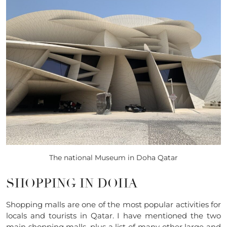
The national Museum in Doha Qatar
SHOPPING IN DOHA
Shopping malls are one of the most popular activities for
locals and tourists in Qatar. I have mentioned the two
main shopping malls, plus a list of many other large and