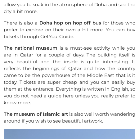
allow you to soak in the atmosphere of Doha and see the
city a bit more.
There is also a
Doha hop on hop off bus
for those who
prefer to explore on their own a bit more. You can buy
tickets through GetYourGuide.
The national museum
is a must-see activity while you
are in Qatar for a couple of days. The building itself is
very beautiful and the inside is quite interesting. It
reflects the beginnings of Qatar and how the country
came to be the powerhouse of the Middle East that is it
today. Tickets are super cheap and you can easily buy
them at the entrance. Everything is written in English, so
you do not need a guide here unless you really prefer to
know more.
The museum of Islamic art
is also well worth wandering
around if you wish to see beautiful artwork.