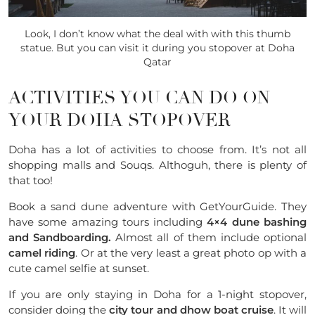
Look, I don’t know what the deal with with this thumb
statue. But you can visit it during you stopover at Doha
Qatar
ACTIVITIES YOU CAN DO ON
YOUR DOHA STOPOVER
Doha has a lot of activities to choose from. It’s not all
shopping malls and Souqs. Althoguh, there is plenty of
that too!
Book a sand dune adventure with GetYourGuide. They
have some amazing tours including
4×4 dune bashing
and Sandboarding.
Almost all of them include optional
camel riding
. Or at the very least a great photo op with a
cute camel selfie at sunset.
If you are only staying in Doha for a 1-night stopover,
consider doing the
city tour and dhow boat cruise
. It will