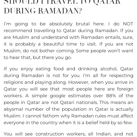
SHOULD I TRAVEL TO QATAR
DURING RAMADAN?
I’m going to be absolutely brutal here. I do NOT
recommend travelling to Qatar during Ramadan. If you
are Muslim and understand with Ramadan entails, sure,
it is probably a beautiful time to visit. If you are not
Muslim, do not bother coming. Some people won’t want
to hear that, but there you go.
If you enjoy eating food and drinking alcohol, Qatar
during Ramadan is not for you. I’m all for respecting
religions and playing along. However, when you arrive in
Qatar you will see that most people here are foreign
workers. A simple google estimates over 88% of the
people in Qatar are not Qatari nationals. This means an
abysmal number of the population in Qatar is actually
Muslim. I cannot fathom why Ramadan rules must affect
everyone in the country when it is a belief held by so few.
You will see construction workers, all Indian, and not