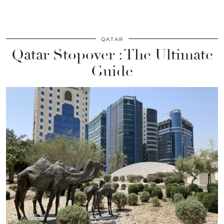
QATAR
Qatar Stopover : The Ultimate
Guide