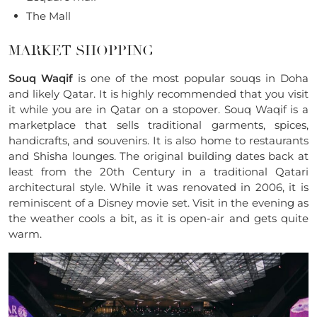
The Mall
MARKET SHOPPING
Souq Waqif
is one of the most popular souqs in Doha
and likely Qatar. It is highly recommended that you visit
it while you are in Qatar on a stopover. Souq Waqif is a
marketplace that sells traditional garments, spices,
handicrafts, and souvenirs. It is also home to restaurants
and Shisha lounges. The original building dates back at
least from the 20th Century in a traditional Qatari
architectural style. While it was renovated in 2006, it is
reminiscent of a Disney movie set. Visit in the evening as
the weather cools a bit, as it is open-air and gets quite
warm.