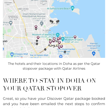
The hotels and their locations in Doha as per the Qatar
stopover package with Qatar Airlines
WHERE TO STAY IN DOHA ON
YOUR QATAR STOPOVER
Great, so you have your Discover Qatar package booked
and you have been emailed the next steps to confirm