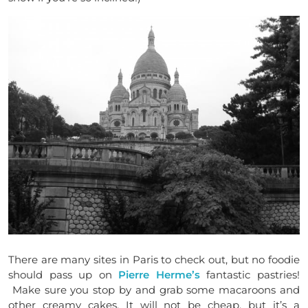
There are many sites in Paris to check out, but no foodie
should pass up on
Pierre Herme’s
fantastic pastries!
Make sure you stop by and grab some macaroons and
other creamy cakes. It will not be cheap, but it’s a