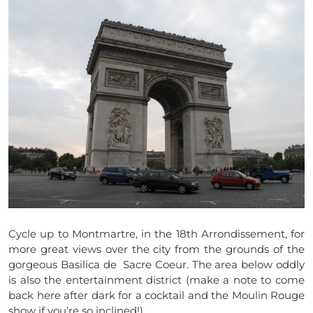
Cycle up to Montmartre, in the 18th Arrondissement, for
more great views over the city from the grounds of the
gorgeous Basilica de Sacre Coeur. The area below oddly
is also the entertainment district (make a note to come
back here after dark for a cocktail and the Moulin Rouge
show if you’re so inclined!)