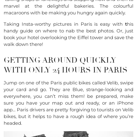
marvel at the delightful bakeries. The colourful
macaroons with be making you hungry again quickly.
Taking Insta-worthy pictures in Paris is easy with
t
his
handy guide on where to nab the best photos. Or, just
book your hotel overlooking the Eiffel tower and save the
walk down there!
GETTING AROUND QUICKLY
WITH ONLY 24 HOURS IN PARIS
Jump on one of the Paris public bikes called Velib, swipe
your card and go. They are Blue, strange-looking and
everywhere, you can’t miss them! be prepared, make
sure you have your map out and ready, or an iPhone
app… Paris drivers are pretty forgiving to tourists on Velib
bikes, but it helps to have a rough idea of where you’re
headed.