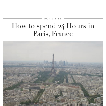
ACTIVITIES
How to spend 24 Hours in
Paris, France