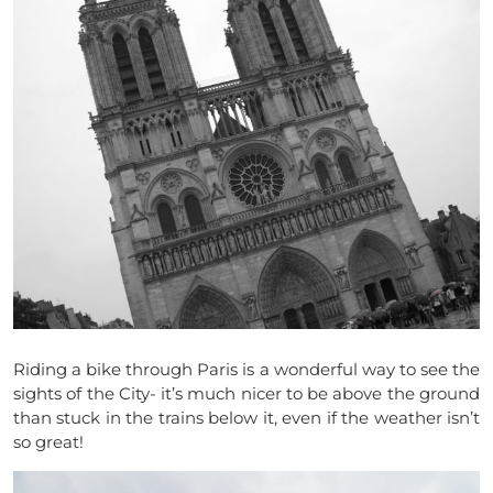
Riding a bike through Paris is a wonderful way to see the
sights of the City- it’s much nicer to be above the ground
than stuck in the trains below it, even if the weather isn’t
so great!