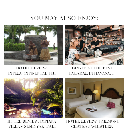
YOU MAY ALSO ENJOY:
HOTEL REVIEW:
DINNER AT THE BEST
INTERCONTINENTAL FIJI
PALADAR IN HAVANA, …
HOTEL REVIEW: IMPIANA
HOTEL REVIEW: FAIRMONT
VILLAS SEMINYAK, BALI
CHATEAU WHISTLER,