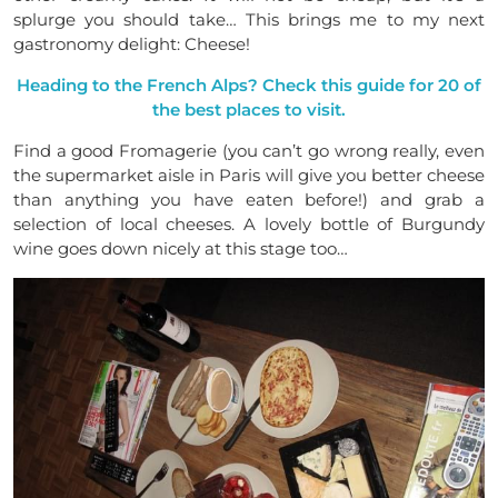
splurge you should take… This brings me to my next
gastronomy delight: Cheese!
Heading to the French Alps? Check this guide for 20 of
the best places to visit.
Find a good Fromagerie (you can’t go wrong really, even
the supermarket aisle in Paris will give you better cheese
than anything you have eaten before!) and grab a
selection of local cheeses. A lovely bottle of Burgundy
wine goes down nicely at this stage too…