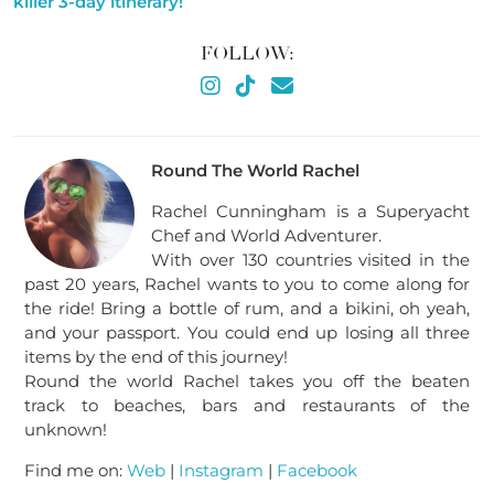
killer 3-day itinerary!
FOLLOW:
Round The World Rachel
Rachel Cunningham is a Superyacht
Chef and World Adventurer.
With over 130 countries visited in the
past 20 years, Rachel wants to you to come along for
the ride! Bring a bottle of rum, and a bikini, oh yeah,
and your passport. You could end up losing all three
items by the end of this journey!
Round the world Rachel takes you off the beaten
track to beaches, bars and restaurants of the
unknown!
Find me on:
Web
|
Instagram
|
Facebook