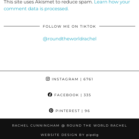
This site uses Akismet to reduce spam.
Learn how your
comment data is processed.
FOLLOW ME ON TIKTOK
@roundtheworldrachel
INSTAGRAM
| 6761
FACEBOOK
| 335
PINTEREST
| 96
RACHEL CUNNINGHAM @ ROUND THE WORLD RACHEL
WEBSITE DESIGN BY
pipdig