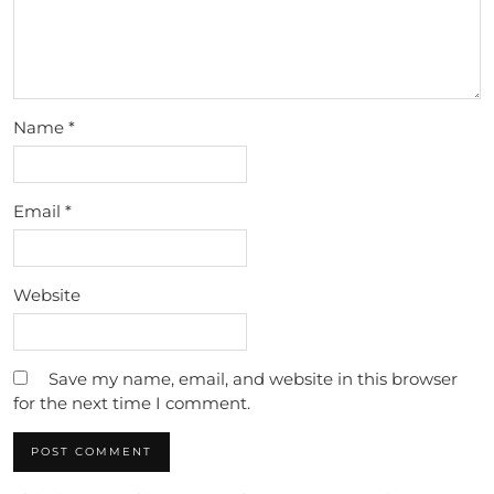
Name
*
Email
*
Website
Save my name, email, and website in this browser
for the next time I comment.