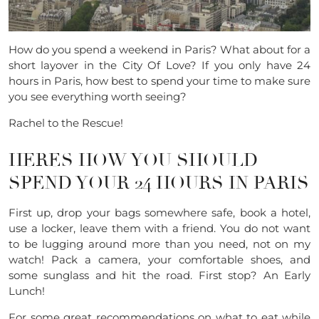
How do you spend a weekend in Paris? What about for a
short layover in the City Of Love? If you only have 24
hours in Paris, how best to spend your time to make sure
you see everything worth seeing?
Rachel to the Rescue!
HERES HOW YOU SHOULD
SPEND YOUR 24 HOURS IN PARIS
First up, drop your bags somewhere safe, book a hotel,
use a locker, leave them with a friend. You do not want
to be lugging around more than you need, not on my
watch! Pack a camera, your comfortable shoes, and
some sunglass and hit the road. First stop? An Early
Lunch!
For some great recommendations on what to eat while