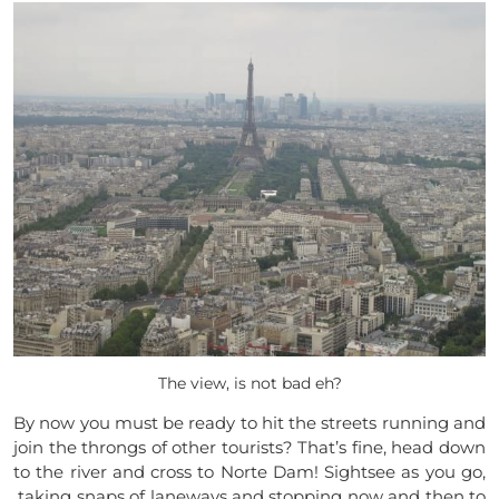
The view, is not bad eh?
By now you must be ready to hit the streets running and
join the throngs of other tourists? That’s fine, head down
to the river and cross to Norte Dam! Sightsee as you go,
taking snaps of laneways and stopping now and then to