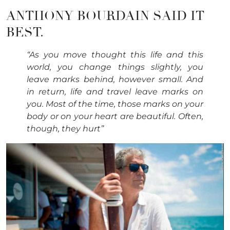
ANTHONY BOURDAIN SAID IT
BEST.
“As you move thought this life and this
world, you change things slightly, you
leave marks behind, however small. And
in return, life and travel leave marks on
you. Most of the time, those marks on your
body or on your heart are beautiful. Often,
though, they hurt”