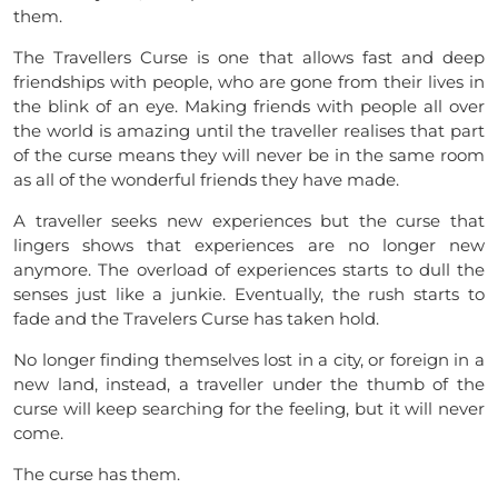
them.
The Travellers Curse is one that allows fast and deep
friendships with people, who are gone from their lives in
the blink of an eye. Making friends with people all over
the world is amazing until the traveller realises that part
of the curse means they will never be in the same room
as all of the wonderful friends they have made.
A
traveller
seeks new experiences but the curse that
lingers shows that experiences are no longer new
anymore. The overload of experiences starts to dull the
senses just like a junkie. Eventually, the rush starts to
fade and the Travelers Curse has taken
hold
.
No longer finding themselves lost in a city, or foreign in a
new land, instead, a traveller under the thumb of the
curse will keep searching for the feeling, but it will never
come.
The curse has them.