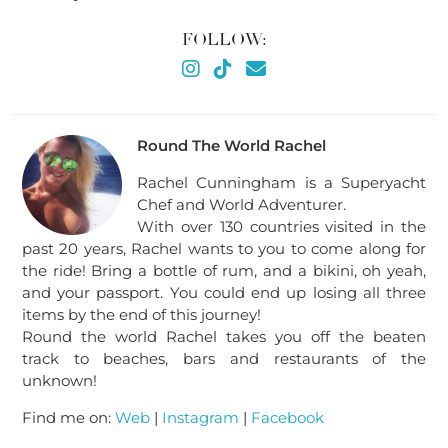
FOLLOW:
Round The World Rachel
Rachel Cunningham is a Superyacht
Chef and World Adventurer.
With over 130 countries visited in the
past 20 years, Rachel wants to you to come along for
the ride! Bring a bottle of rum, and a bikini, oh yeah,
and your passport. You could end up losing all three
items by the end of this journey!
Round the world Rachel takes you off the beaten
track to beaches, bars and restaurants of the
unknown!
Find me on:
Web
|
Instagram
|
Facebook