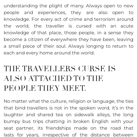
understanding the plight of many. Always open to new
people and experiences, they are also open to
knowledge. For every act of crime and terrorism around
the world, the traveller is cursed with an acute
knowledge of that place, those people, in a sense they
become a citizen of everywhere they have been, leaving
a small piece of their soul. Always longing to return to
each and every home around the world.
THE TRAVELLERS CURSE IS
ALSO ATTACHED TO THE
PEOPLE THEY MEET.
No matter what the culture, religion or language, the ties
that bind travellers is not in the spoken word, it’s in the
laughter and shared tea on sidewalk alleys, the long
bumpy bus trips chatting in broken English with your
seat partner, its friendships made on the road that
lasts for years, irrespective of the distance between