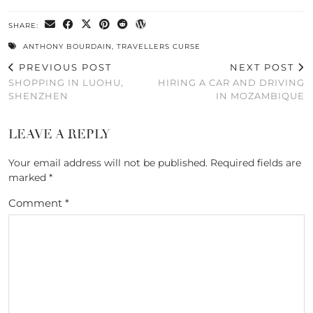
SHARE:
ANTHONY BOURDAIN
,
TRAVELLERS CURSE
PREVIOUS POST
NEXT POST
SHOPPING IN LUOHU,
HIRING A CAR AND DRIVING
SHENZHEN
IN MOZAMBIQUE
LEAVE A REPLY
Your email address will not be published.
Required fields are
marked
*
Comment
*