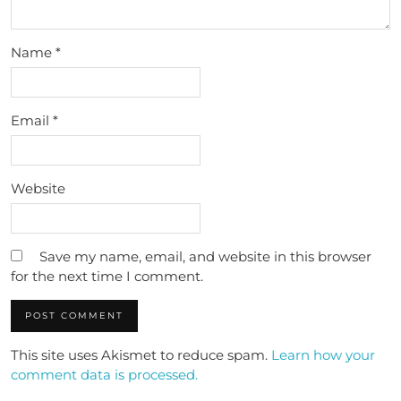
Name
*
Email
*
Website
Save my name, email, and website in this browser
for the next time I comment.
This site uses Akismet to reduce spam.
Learn how your
comment data is processed.