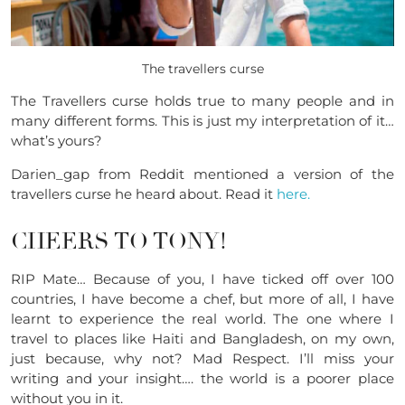
The travellers curse
The Travellers curse holds true to many people and in
many different forms. This is just my interpretation of it…
what’s yours?
Darien_gap from Reddit mentioned a version of the
travellers curse he heard about. Read it
here.
CHEERS TO TONY!
RIP Mate… Because of you, I have ticked off over 100
countries, I have become a chef, but more of all, I have
learnt to experience the real world. The one where I
travel to places like Haiti and Bangladesh, on my own,
just because, why not? Mad Respect. I’ll miss your
writing and your insight…. the world is a poorer place
without you in it.