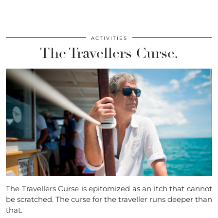
ACTIVITIES
The Travellers Curse.
The Travellers Curse is epitomized as an itch that cannot
be scratched. The curse for the traveller runs deeper than
that.