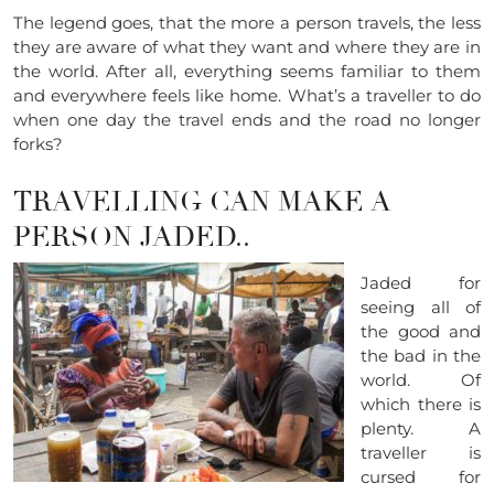
The legend goes, that the more a person travels, the less
they are aware of what they want and where they are in
the world. After all, everything seems familiar to them
and everywhere feels like home. What’s a traveller to do
when one day the travel ends and the road no longer
forks?
TRAVELLING CAN MAKE A
PERSON JADED..
Jaded for
seeing all of
the good and
the bad in the
world. Of
which there is
plenty. A
traveller is
cursed for