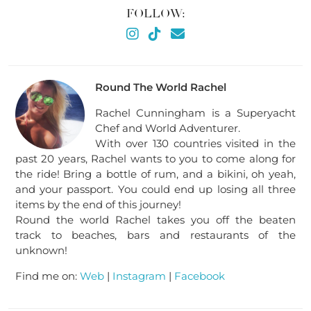
FOLLOW:
Round The World Rachel
Rachel Cunningham is a Superyacht
Chef and World Adventurer.
With over 130 countries visited in the
past 20 years, Rachel wants to you to come along for
the ride! Bring a bottle of rum, and a bikini, oh yeah,
and your passport. You could end up losing all three
items by the end of this journey!
Round the world Rachel takes you off the beaten
track to beaches, bars and restaurants of the
unknown!
Find me on:
Web
|
Instagram
|
Facebook