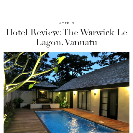
HOTELS
Hotel Review: The Warwick Le
Lagon, Vanuatu