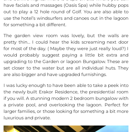
have facials and massages (Oasis Spa) while hubby pops
out to play a 12 hole round of Golf. You are also able to
use the hotel’s windsurfers and canoes out in the lagoon
for something a bit different.
The garden view room was lovely, but the walls are
pretty thin… I could hear the kids screaming next door
for most of the day. ( Maybe they were just really loud?) I
would probably suggest paying a little bit extra and
upgrading to the Garden or lagoon Bungalow. These are
set closer to the water but are all individual huts. They
are also bigger and have upgraded furnishings.
I was lucky enough to have been able to take a peek into
the newly built Erakor Residence, the presidential room
if you will. A stunning modern 2 bedroom bungalow with
a private pool, and overlooking the lagoon. Perfect for
larger families, or those looking for something a bit more
luxurious and private.