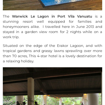
The
Warwick Le Lagon in Port Vila Vanuatu
is a
stunning resort well equipped for families and
honeymooners alike. I travelled here in June 2013 and
stayed in a garden view room for 2 nights while on a
work trip.
Situated on the edge of the Erakor Lagoon, and with
tropical gardens and grassy lawns sprawling over more
than 70 acres, This 4-star hotel is a lovely destination for
a relaxing holiday.