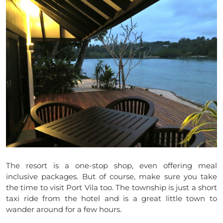
The resort is a one-stop shop, even offering meal
inclusive packages. But of course, make sure you take
the time to visit Port Vila too. The township is just a short
taxi ride from the hotel and is a great little town to
wander around for a few hours.