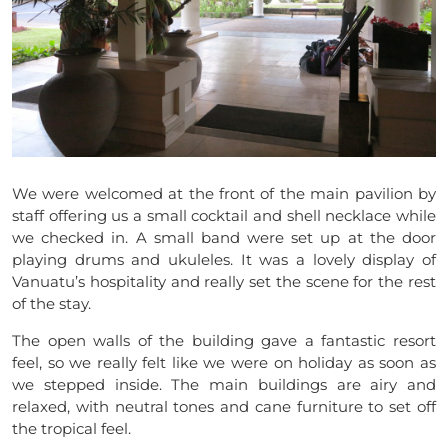
We were welcomed at the front of the main pavilion by
staff offering us a small cocktail and shell necklace while
we checked in. A small band were set up at the door
playing drums and ukuleles. It was a lovely display of
Vanuatu’s hospitality and really set the scene for the rest
of the stay.
The open walls of the building gave a fantastic resort
feel, so we really felt like we were on holiday as soon as
we stepped inside. The main buildings are airy and
relaxed, with neutral tones and cane furniture to set off
the tropical feel.