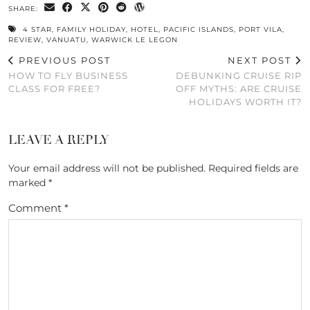
SHARE:
4 STAR
,
FAMILY HOLIDAY
,
HOTEL
,
PACIFIC ISLANDS
,
PORT VILA
,
REVIEW
,
VANUATU
,
WARWICK LE LEGON
PREVIOUS POST
NEXT POST
HOW TO FLY BUSINESS
DEBUNKING CRUISE RIP
CLASS FOR FREE?
OFF MYTHS: ARE CRUISE
HOLIDAYS WORTH IT?
LEAVE A REPLY
Your email address will not be published.
Required fields are
marked
*
Comment
*