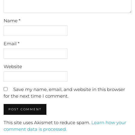
Name
*
Email
*
Website
Save my name, email, and website in this browser
for the next time I comment.
This site uses Akismet to reduce spam.
Learn how your
comment data is processed.