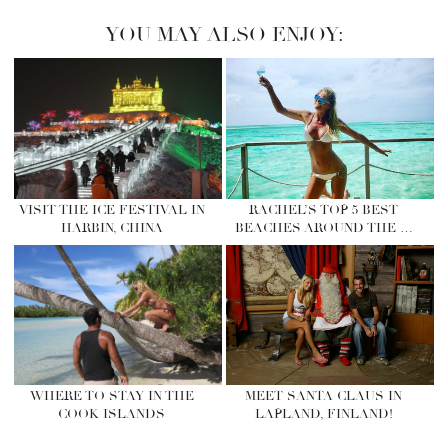
YOU MAY ALSO ENJOY:
VISIT THE ICE FESTIVAL IN
RACHEL’S TOP 5 BEST
HARBIN, CHINA
BEACHES AROUND THE …
WHERE TO STAY IN THE
MEET SANTA CLAUS IN
COOK ISLANDS
LAPLAND, FINLAND!