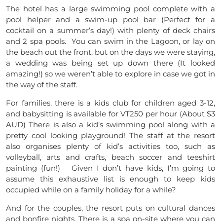
The hotel has a large swimming pool complete with a
pool helper and a swim-up pool bar (Perfect for a
cocktail on a summer’s day!) with plenty of deck chairs
and 2 spa pools. You can swim in the Lagoon, or lay on
the beach out the front, but on the days we were staying,
a wedding was being set up down there (It looked
amazing!) so we weren’t able to explore in case we got in
the way of the staff.
For families, there is a kids club for children aged 3-12,
and babysitting is available for VT250 per hour (About $3
AUD) There is also a kid’s swimming pool along with a
pretty cool looking playground! The staff at the resort
also organises plenty of kid’s activities too, such as
volleyball, arts and crafts, beach soccer and teeshirt
painting (fun!) Given I don’t have kids, I’m going to
assume this exhaustive list is enough to keep kids
occupied while on a family holiday for a while?
And for the couples, the resort puts on cultural dances
and bonfire nights. There is a spa on-site where you can