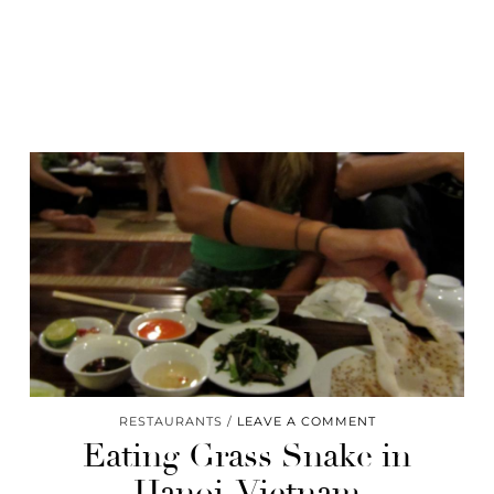
RESTAURANTS
LEAVE A COMMENT
Eating Grass Snake in
Hanoi, Vietnam