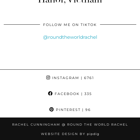
FOLLOW ME ON TIKTOK
@roundtheworldrachel
INSTAGRAM
| 6761
FACEBOOK
| 335
PINTEREST
| 96
RACHEL CUNNINGHAM @ ROUND THE WORLD RACHEL
WEBSITE DESIGN BY
pipdig