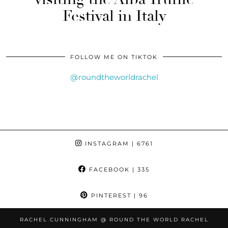
Festival in Italy
FOLLOW ME ON TIKTOK
@roundtheworldrachel
INSTAGRAM
| 6761
FACEBOOK
| 335
PINTEREST
| 96
RACHEL CUNNINGHAM @ ROUND THE WORLD RACHEL