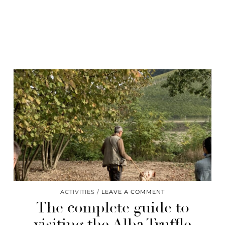
ACTIVITIES
LEAVE A COMMENT
The complete guide to
visiting the Alba Truffle