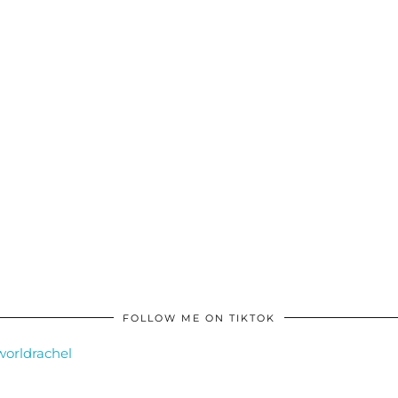
FOLLOW ME ON TIKTOK
orldrachel