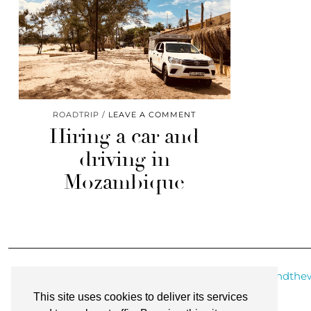
ROADTRIP
LEAVE A COMMENT
Hiring a car and
driving in
Mozambique
@roundthew
This site uses cookies to deliver its services