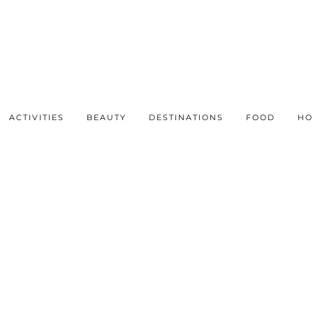
ACTIVITIES
BEAUTY
DESTINATIONS
FOOD
HO