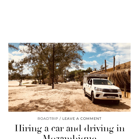
ROADTRIP
LEAVE A COMMENT
Hiring a car and driving in
Mozambique