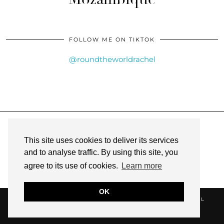
FOLLOW ME ON TIKTOK
@roundtheworldrachel
INSTAGRAM
| 6761
This site uses cookies to deliver its services
FACEBOOK
| 335
and to analyse traffic. By using this site, you
agree to its use of cookies.
Learn more
PINTEREST
| 96
OK
RACHEL CUNNINGHAM @ ROUND THE WORLD RACHEL
WEBSITE DESIGN BY
pipdig